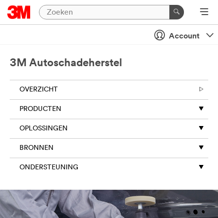
Account
3M Autoschadeherstel
OVERZICHT
PRODUCTEN
OPLOSSINGEN
BRONNEN
ONDERSTEUNING