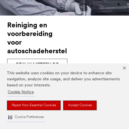
Reiniging en
voorbereiding
voor
autoschadeherstel
BEKIJK METEEN DE
PRODUCTCATALOGUS
This website uses cookies on your device to enhance site
navigation, analyze site usage, and deliver you advertisements
based on your interests.
Cookie Notice
Producten
Reject Non-Essential Cookies
Accept Cookies
Cookie Preferences