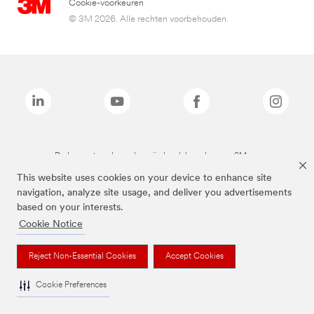
Cookie-voorkeuren
© 3M 2026. Alle rechten voorbehouden.
De bovenstaande merken zijn handelsmerken van 3M.we
This website uses cookies on your device to enhance site
navigation, analyze site usage, and deliver you advertisements
based on your interests.
Cookie Notice
Reject Non-Essential Cookies
Accept Cookies
Cookie Preferences