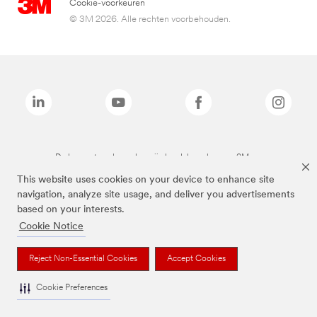
Cookie-voorkeuren
© 3M 2026. Alle rechten voorbehouden.
De bovenstaande merken zijn handelsmerken van 3M.we
This website uses cookies on your device to enhance site
navigation, analyze site usage, and deliver you advertisements
based on your interests.
Cookie Notice
Reject Non-Essential Cookies
Accept Cookies
Cookie Preferences