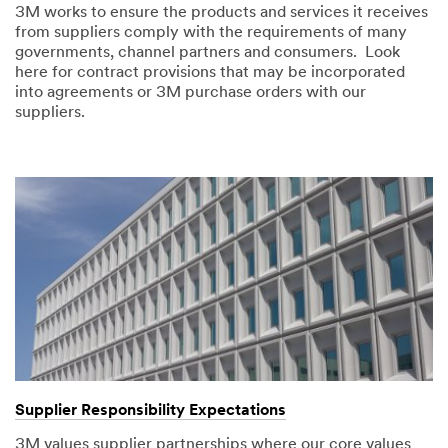
3M works to ensure the products and services it receives
from suppliers comply with the requirements of many
governments, channel partners and consumers. Look
here for contract provisions that may be incorporated
into agreements or 3M purchase orders with our
suppliers.
Supplier Responsibility Expectations
3M values supplier partnerships where our core values