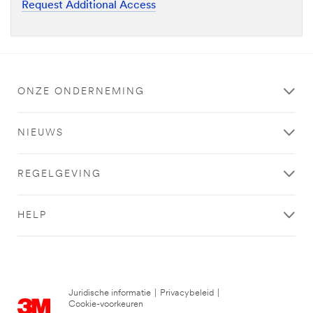
Request Additional Access
ONZE ONDERNEMING
NIEUWS
REGELGEVING
HELP
Juridische informatie
|
Privacybeleid
|
Cookie-voorkeuren