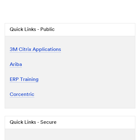
Quick Links - Public
3M Citrix Applications
Ariba
ERP Training
Corcentric
Quick Links - Secure