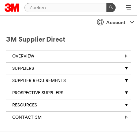
Account
3M Supplier Direct
OVERVIEW
SUPPLIERS
SUPPLIER REQUIREMENTS
PROSPECTIVE SUPPLIERS
RESOURCES
CONTACT 3M