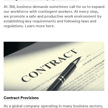
At 3M, business demands sometimes call for us to expand
our workforce with contingent workers. At every step,
we promote a safe and productive work environment by
establishing key requirements and following laws and
regulations. Learn more here.
Contract Provisions
As a global company operating in many business sectors,