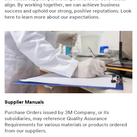
align. By working together, we can achieve business
success and uphold our strong, positive reputations. Look
here to learn more about our expectations.
Supplier Manuals
Purchase Orders issued by 3M Company, or its
subsidiaries, may reference Quality Assurance
Requirements for various materials or products ordered
from our suppliers.