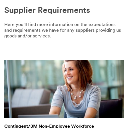
Supplier Requirements
Here you’ll find more information on the expectations
and requirements we have for any suppliers providing us
goods and/or services.
Contingent/3M Non-Employee Workforce