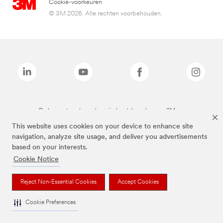
Cookie-voorkeuren
© 3M 2026. Alle rechten voorbehouden.
De bovenstaande merken zijn handelsmerken van 3M.we
This website uses cookies on your device to enhance site
navigation, analyze site usage, and deliver you advertisements
based on your interests.
Cookie Notice
Reject Non-Essential Cookies
Accept Cookies
Cookie Preferences