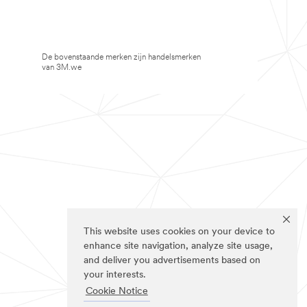
De bovenstaande merken zijn handelsmerken
van 3M.we
This website uses cookies on your device to
enhance site navigation, analyze site usage,
and deliver you advertisements based on
your interests.
Cookie Notice