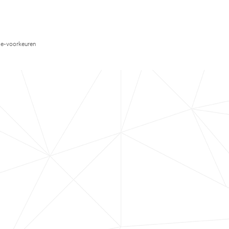
e-voorkeuren