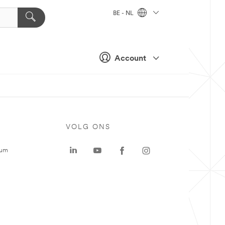
BE - NL
Account
VOLG ONS
rum