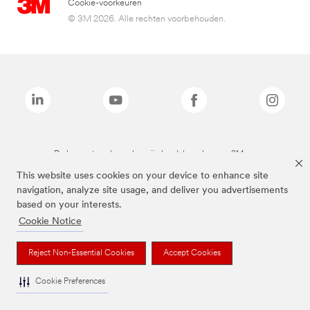
Cookie-voorkeuren
© 3M 2026. Alle rechten voorbehouden.
De bovenstaande merken zijn handelsmerken van 3M.we
This website uses cookies on your device to enhance site
navigation, analyze site usage, and deliver you advertisements
based on your interests.
Cookie Notice
Reject Non-Essential Cookies
Accept Cookies
Cookie Preferences