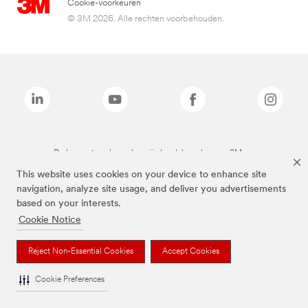
Cookie-voorkeuren
© 3M 2026. Alle rechten voorbehouden.
De bovenstaande merken zijn handelsmerken van 3M.we
This website uses cookies on your device to enhance site
navigation, analyze site usage, and deliver you advertisements
based on your interests.
Cookie Notice
Reject Non-Essential Cookies
Accept Cookies
Cookie Preferences